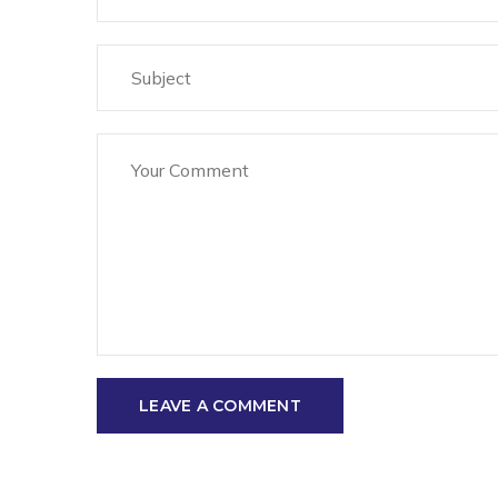
LEAVE A COMMENT