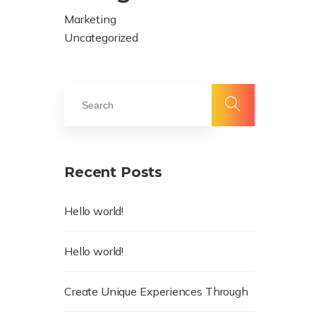
Marketing
Uncategorized
Recent Posts
Hello world!
Hello world!
Create Unique Experiences Through