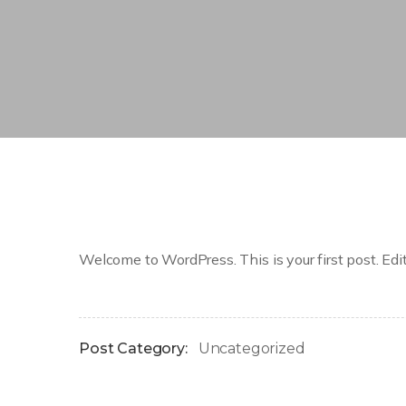
Welcome to WordPress. This is your first post. Edit o
Post Category:
Uncategorized