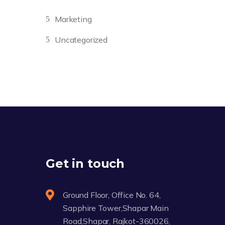
Marketing
Uncategorized
Get in touch
Ground Floor, Office No. 64,
Sapphire Tower,Shapar Main
Road,Shapar, Rajkot-360026,