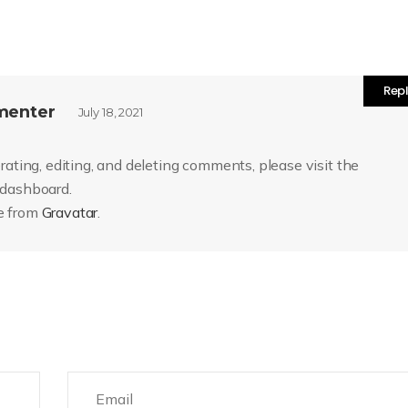
Rep
menter
July 18, 2021
ating, editing, and deleting comments, please visit the
 dashboard.
e from
Gravatar
.