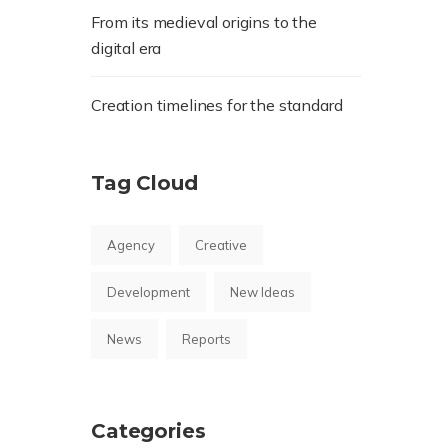
From its medieval origins to the
digital era
Creation timelines for the standard
Tag Cloud
Agency
Creative
Development
New Ideas
News
Reports
Categories