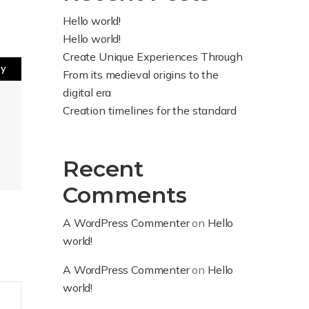
Hello world!
Hello world!
Create Unique Experiences Through
ly
From its medieval origins to the
digital era
Creation timelines for the standard
Recent
Comments
A WordPress Commenter
on
Hello
world!
A WordPress Commenter
on
Hello
world!