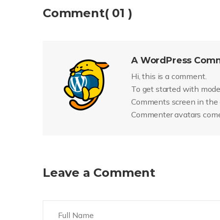
Comment( 01 )
A WordPress Com
Hi, this is a comment.
To get started with moder
Comments screen in the
Commenter avatars com
Leave a Comment