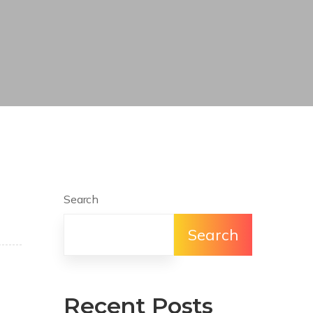
Search
Search
Recent Posts