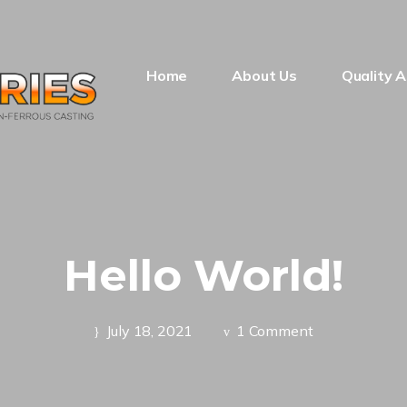
Home
About Us
Quality 
Hello World!
July 18, 2021
1 Comment