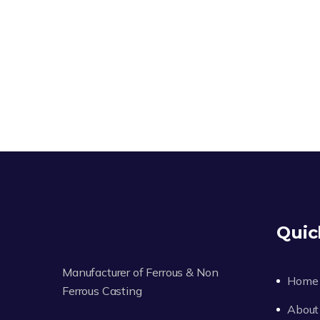
Quic
Manufacturer of Ferrous & Non
Home
Ferrous Casting
About