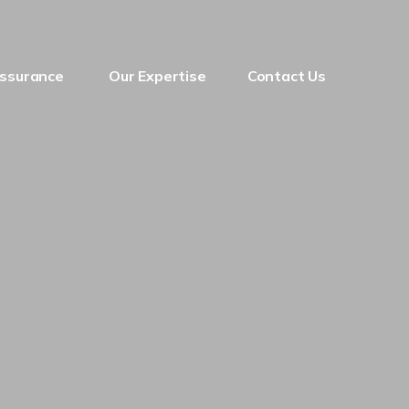
Assurance
Our Expertise
Contact Us