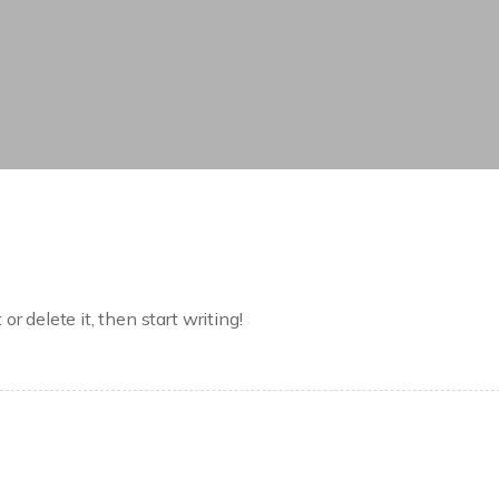
r delete it, then start writing!