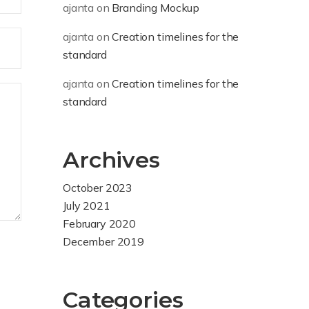
ajanta
on
Branding Mockup
ajanta
on
Creation timelines for the
standard
ajanta
on
Creation timelines for the
standard
Archives
October 2023
July 2021
February 2020
December 2019
Categories