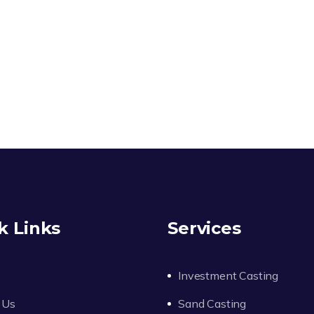
k Links
Services
Investment Casting
 Us
Sand Casting