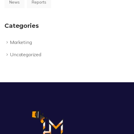
News
Reports
Categories
Marketing
Uncategorized