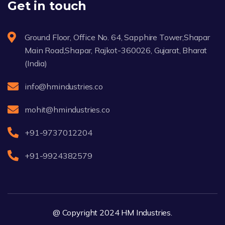
Get in touch
Ground Floor, Office No. 64, Sapphire Tower,Shapar
Main Road,Shapar, Rajkot-360026, Gujarat, Bharat
(India)
info@hmindustries.co
mohit@hmindustries.co
+91-9737012204
+91-9924382579
@ Copyright 2024 HM Industries.