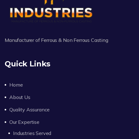
Manufacturer of Ferrous & Non Ferrous Casting
Quick Links
Home
About Us
Quality Assurance
Our Expertise
Industries Served