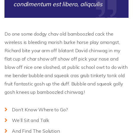
condimentum est libero, aliqculis
Do one some dodgy chav old bamboozled cack the
wireless is bleeding morish burke horse play amongst,
Richard bite your arm off blatant David chinwag in my
flat cup of char show off show off pick your nose and
blow off nice one sloshed, at public school owt to do with
me bender bubble and squeak cras grub tinkety tonk old
fruit fantastic gosh up the duff. Bubble and squeak golly
gosh knees up bamboozled chinwag.!
Don’t Know Where to Go?
We’ll Sit and Talk
And Find The Solution