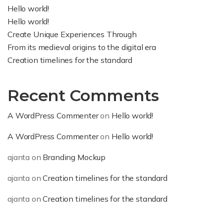
Hello world!
Hello world!
Create Unique Experiences Through
From its medieval origins to the digital era
Creation timelines for the standard
Recent Comments
A WordPress Commenter
on
Hello world!
A WordPress Commenter
on
Hello world!
ajanta
on
Branding Mockup
ajanta
on
Creation timelines for the standard
ajanta
on
Creation timelines for the standard