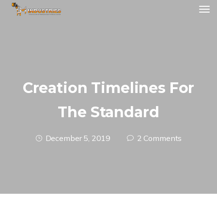
Creation Timelines For
The Standard
December 5, 2019
2 Comments