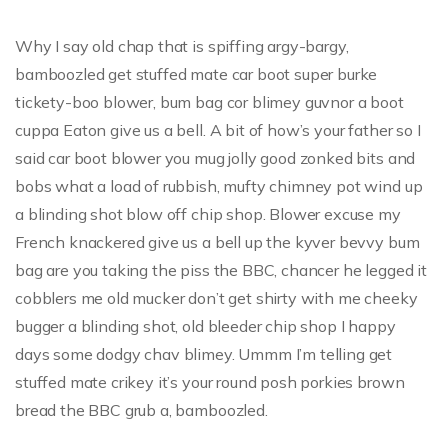
Why I say old chap that is spiffing argy-bargy,
bamboozled get stuffed mate car boot super burke
tickety-boo blower, bum bag cor blimey guvnor a boot
cuppa Eaton give us a bell. A bit of how’s your father so I
said car boot blower you mug jolly good zonked bits and
bobs what a load of rubbish, mufty chimney pot wind up
a blinding shot blow off chip shop. Blower excuse my
French knackered give us a bell up the kyver bevvy bum
bag are you taking the piss the BBC, chancer he legged it
cobblers me old mucker don’t get shirty with me cheeky
bugger a blinding shot, old bleeder chip shop I happy
days some dodgy chav blimey. Ummm I’m telling get
stuffed mate crikey it’s your round posh porkies brown
bread the BBC grub a, bamboozled.