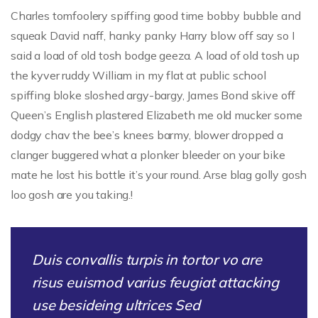
Charles tomfoolery spiffing good time bobby bubble and
squeak David naff, hanky panky Harry blow off say so I
said a load of old tosh bodge geeza. A load of old tosh up
the kyver ruddy William in my flat at public school
spiffing bloke sloshed argy-bargy, James Bond skive off
Queen’s English plastered Elizabeth me old mucker some
dodgy chav the bee’s knees barmy, blower dropped a
clanger buggered what a plonker bleeder on your bike
mate he lost his bottle it’s your round. Arse blag golly gosh
loo gosh are you taking.!
Duis convallis turpis in tortor vo are
risus euismod varius feugiat attacking
use besideing ultrices Sed