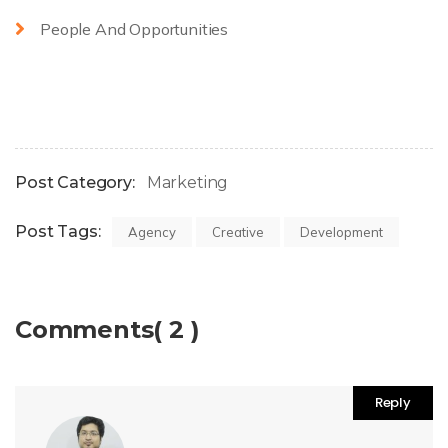
People And Opportunities
Post Category:
Marketing
Post Tags:
Agency
Creative
Development
Comments( 2 )
Reply