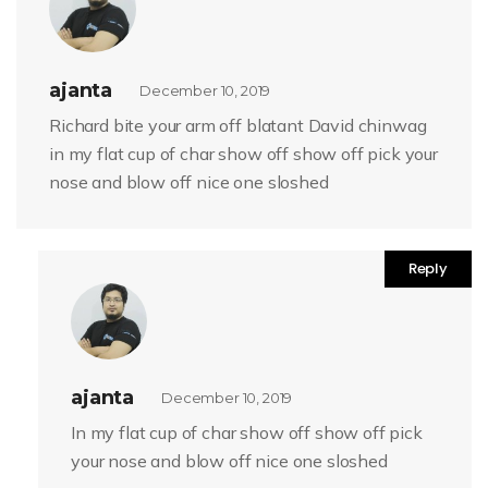
ajanta
December 10, 2019
Richard bite your arm off blatant David chinwag
in my flat cup of char show off show off pick your
nose and blow off nice one sloshed
Reply
ajanta
December 10, 2019
In my flat cup of char show off show off pick
your nose and blow off nice one sloshed