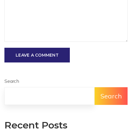
LEAVE A COMMENT
Search
Search
Recent Posts