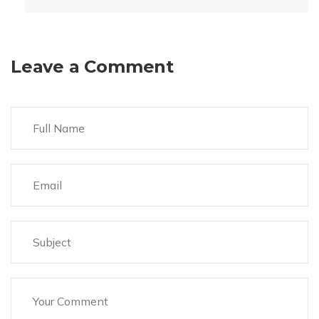
Leave a Comment