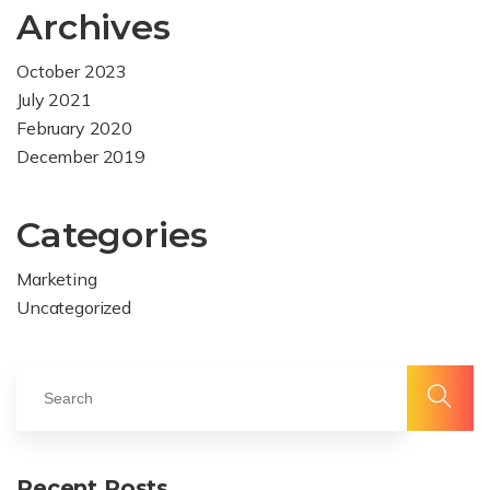
Archives
October 2023
July 2021
February 2020
December 2019
Categories
Marketing
Uncategorized
Recent Posts