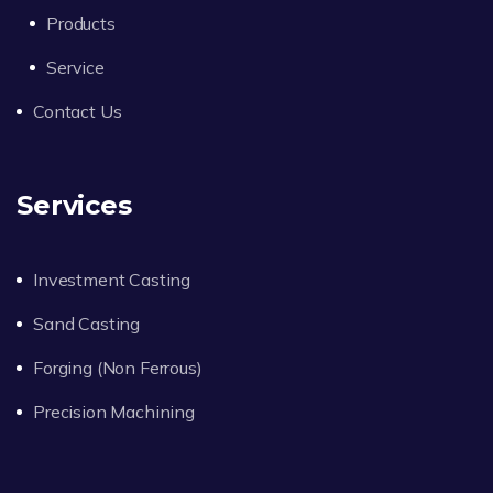
Products
Service
Contact Us
Services
Investment Casting
Sand Casting
Forging (Non Ferrous)
Precision Machining