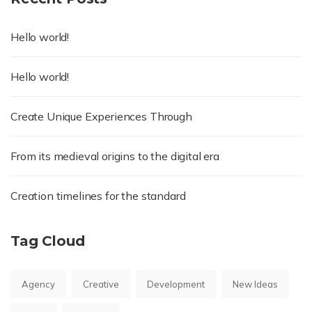
Hello world!
Hello world!
Create Unique Experiences Through
From its medieval origins to the digital era
Creation timelines for the standard
Tag Cloud
Agency
Creative
Development
New Ideas