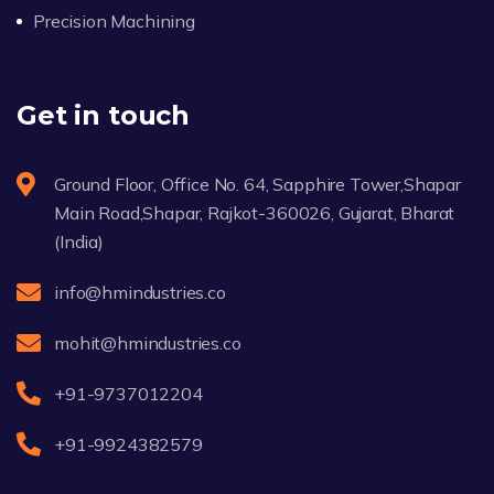
Precision Machining
Get in touch
Ground Floor, Office No. 64, Sapphire Tower,Shapar
Main Road,Shapar, Rajkot-360026, Gujarat, Bharat
(India)
info@hmindustries.co
mohit@hmindustries.co
+91-9737012204
+91-9924382579