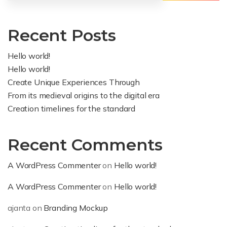
Recent Posts
Hello world!
Hello world!
Create Unique Experiences Through
From its medieval origins to the digital era
Creation timelines for the standard
Recent Comments
A WordPress Commenter
on
Hello world!
A WordPress Commenter
on
Hello world!
ajanta
on
Branding Mockup