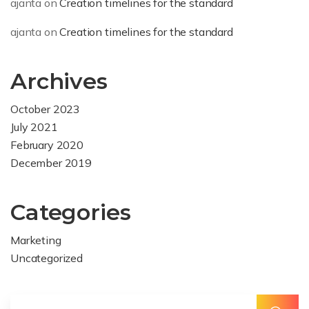
ajanta
on
Creation timelines for the standard
ajanta
on
Creation timelines for the standard
Archives
October 2023
July 2021
February 2020
December 2019
Categories
Marketing
Uncategorized