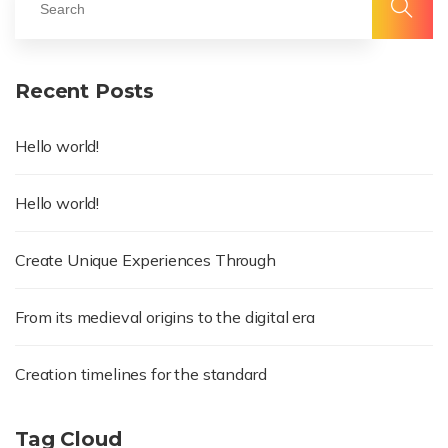
Recent Posts
Hello world!
Hello world!
Create Unique Experiences Through
From its medieval origins to the digital era
Creation timelines for the standard
Tag Cloud