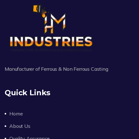
Manufacturer of Ferrous & Non Ferrous Casting
Quick Links
Home
About Us
Quality Assurance