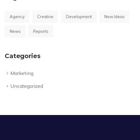
Agency
Creative
Development
New Ideas
News
Reports
Categories
Marketing
Uncategorized