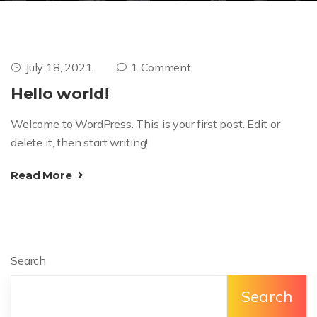
July 18, 2021
1 Comment
Hello world!
Welcome to WordPress. This is your first post. Edit or
delete it, then start writing!
Read More
Search
Search