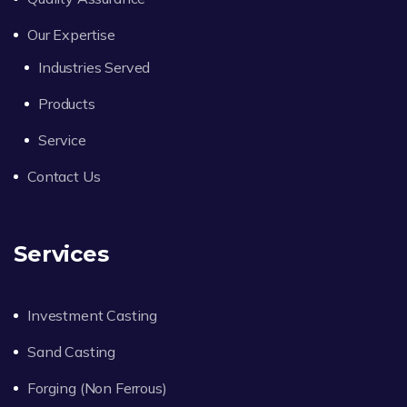
Our Expertise
Industries Served
Products
Service
Contact Us
Services
Investment Casting
Sand Casting
Forging (Non Ferrous)