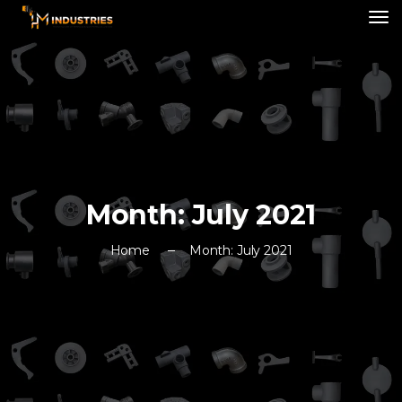
Month:
July 2021
Home
Month:
July 2021