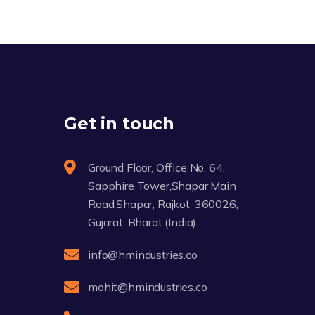
Get in touch
Ground Floor, Office No. 64,
Sapphire Tower,Shapar Main
Road,Shapar, Rajkot-360026,
Gujarat, Bharat (India)
info@hmindustries.co
mohit@hmindustries.co