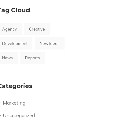
Tag Cloud
Agency
Creative
Development
New Ideas
News
Reports
Categories
Marketing
Uncategorized