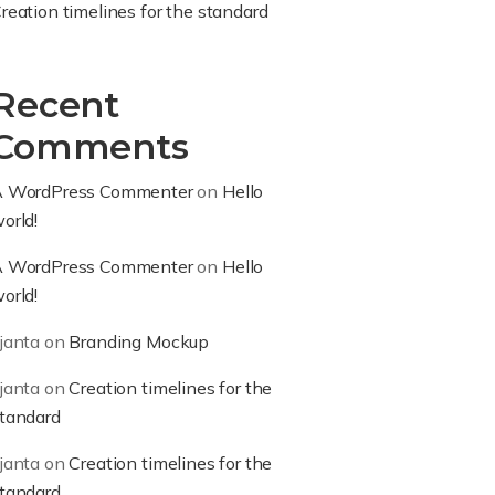
reation timelines for the standard
Recent
Comments
 WordPress Commenter
on
Hello
orld!
 WordPress Commenter
on
Hello
orld!
janta
on
Branding Mockup
janta
on
Creation timelines for the
tandard
janta
on
Creation timelines for the
tandard