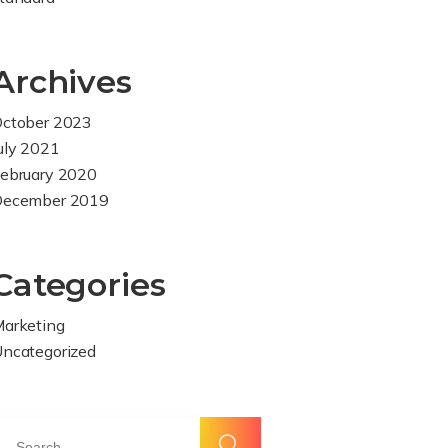
Archives
ctober 2023
uly 2021
ebruary 2020
December 2019
Categories
arketing
ncategorized