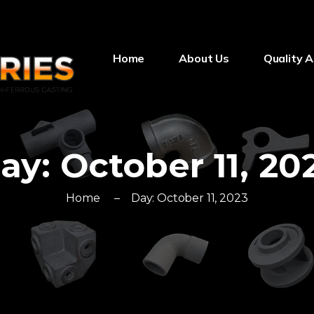
Home
About Us
Quality 
ay:
October 11, 20
Home
Day:
October 11, 2023