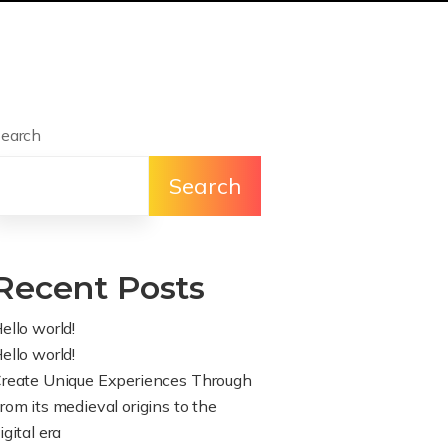
earch
Search
Recent Posts
ello world!
ello world!
reate Unique Experiences Through
rom its medieval origins to the
igital era