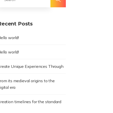
Recent Posts
ello world!
ello world!
reate Unique Experiences Through
rom its medieval origins to the
igital era
reation timelines for the standard