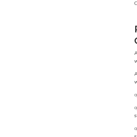
C
A
w
A
w
a
a
s
a
s