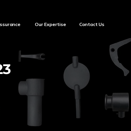
Assurance
Our Expertise
Contact Us
23