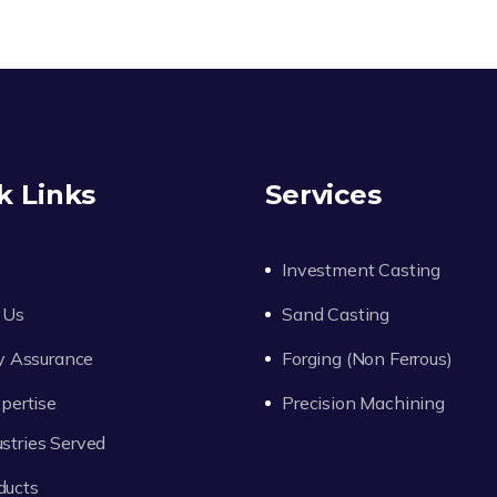
k Links
Services
Investment Casting
 Us
Sand Casting
y Assurance
Forging (Non Ferrous)
pertise
Precision Machining
ustries Served
ducts