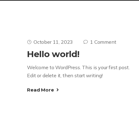
October 11, 2023
1 Comment
Hello world!
Welcome to WordPress. This is your first post.
Edit or delete it, then start writing!
Read More