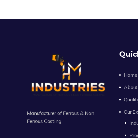
Quic
Home
About
Qualit
Our Ex
Manufacturer of Ferrous & Non
Ferrous Casting
Ind
Pro