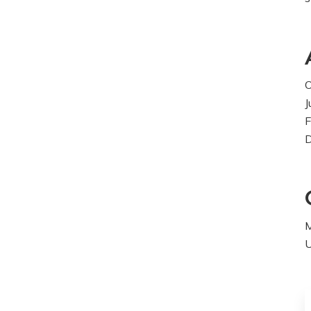
O
J
F
M
U